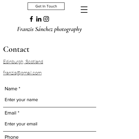
Get In Touch
Franzis Sánchez photography
Contact
Edinburgh, Scotland
franzis@gmail.com
Name
Email
Phone