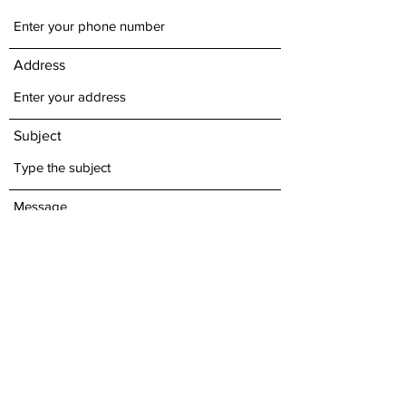
Address
Subject
Message
Submit