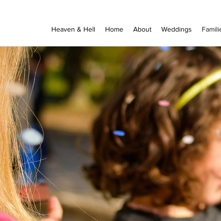
Heaven & Hell
Home
About
Weddings
Famili