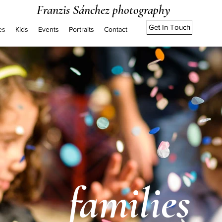
Franzis Sánchez photography
Get In Touch
es
Kids
Events
Portraits
Contact
families