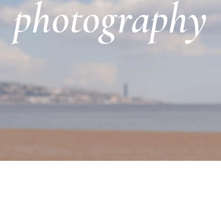
photography