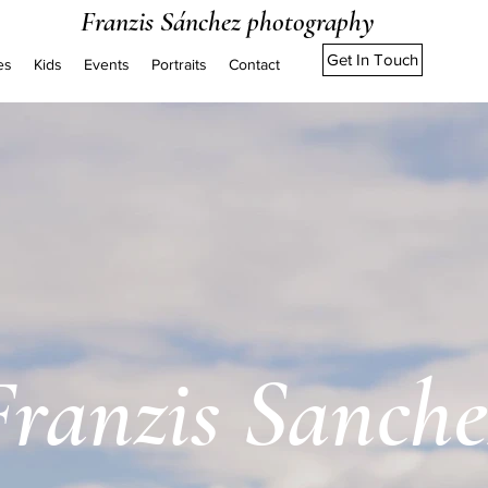
Franzis Sánchez photography
Get In Touch
es
Kids
Events
Portraits
Contact
Franzis Sanche