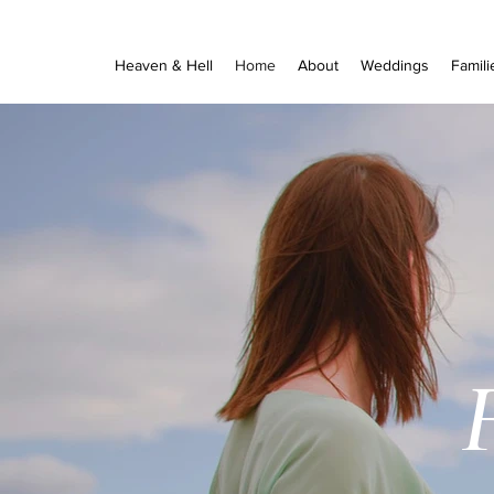
Heaven & Hell
Home
About
Weddings
Famili