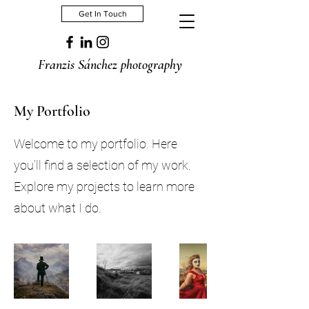
Get In Touch
Franzis Sánchez photography
My Portfolio
Welcome to my portfolio. Here
you’ll find a selection of my work.
Explore my projects to learn more
about what I do.