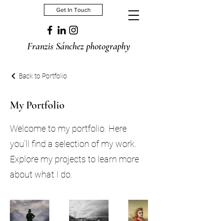
Get In Touch
Franzis Sánchez photography
Back to Portfolio
My Portfolio
Welcome to my portfolio. Here
you’ll find a selection of my work.
Explore my projects to learn more
about what I do.